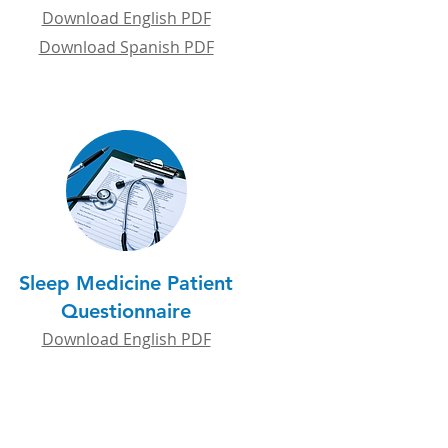
Download English PDF
Download Spanish PDF
Sleep Medicine Patient
Questionnaire
Download English PDF