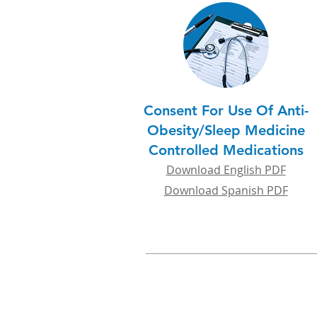
Consent For Use Of Anti-
Obesity/Sleep Medicine
Controlled Medications
Download English PDF
Download Spanish PDF