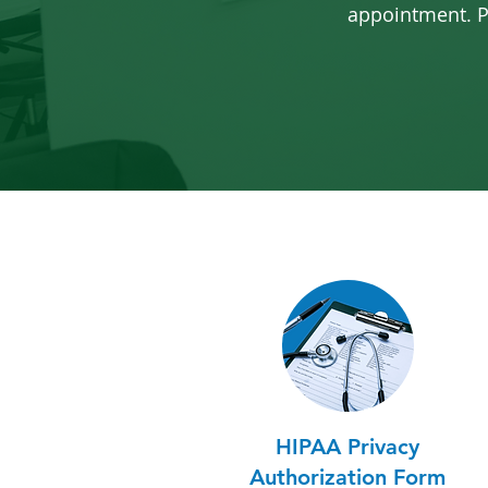
appointment.
P
HIPAA Privacy
Authorization Form