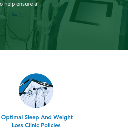
o help ensure a
Optimal Sleep And Weight
Loss Clinic Policies