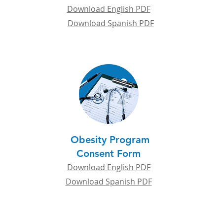
Download English PDF
Download Spanish PDF
Obesity Program
Consent Form
Download English PDF
Download Spanish PDF