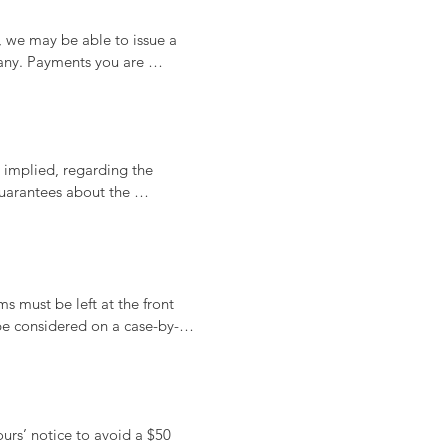
, we may be able to issue a 
any. Payments you are 
ptions.
implied, regarding the 
uarantees about the 
 procedures, or advice 
y for evaluating the 
s must be left at the front 
be considered on a case-by-
lease speak to our staff for 
rs’ notice to avoid a $50 