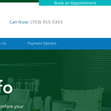
Book an Appointment
Call Now:
(703) 955-5355
t Us
Payment Options
fo
before your