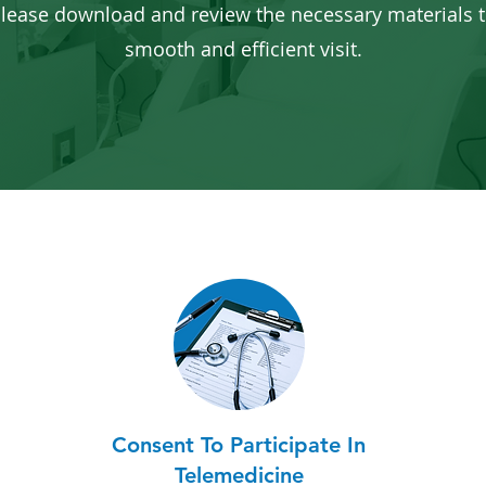
lease download and review the necessary materials t
smooth and efficient visit.
Consent To Participate In
Telemedicine