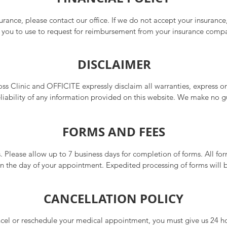
surance, please contact our office. If we do not accept your insurance
or you to use to request for reimbursement from your insurance comp
o your visit/testing.

DISCLAIMER
ude cash and credit cards. Please ask our staff about all payment o
 Clinic and OFFICITE expressly disclaim all warranties, express or 
liability of any information provided on this website. We make no g
ability, or fitness for a particular purpose of any services, treatments,
 on the content is at your own discretion and risk. The responsibilit
FORMS AND FEES
 suitability lies solely with the user.
s. Please allow up to 7 business days for completion of forms. All form
on the day of your appointment. Expedited processing of forms will 
s may apply. Payments must be made at the time forms are released. P
able fees.

CANCELLATION POLICY
ncel or reschedule your medical appointment, you must give us 24 hou