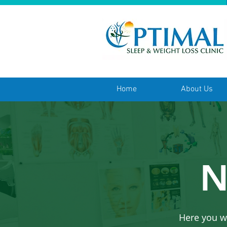
Home
About Us
N
Here you w