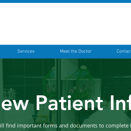
Services
Meet the Doctor
Contac
ew Patient In
ill find important forms and documents to complete 