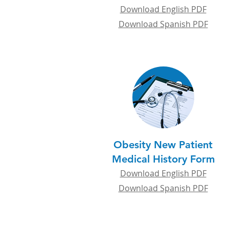
Download English PDF
Download Spanish PDF
Obesity New Patient
Medical History Form
Download English PDF
Download Spanish PDF