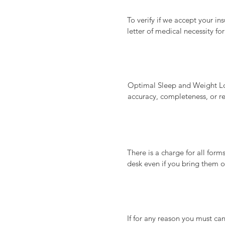
To verify if we accept your in
letter of medical necessity f
responsible for are due prior t
Payment options accepted incl
Optimal Sleep and Weight Loss
accuracy, completeness, or re
effectiveness, results, sustain
mentioned herein. Any reliance
information and determining its
There is a charge for all form
desk even if you bring them 
case basis and additional fee
details about forms and applic
Forms/letters: $100 each

If for any reason you must ca