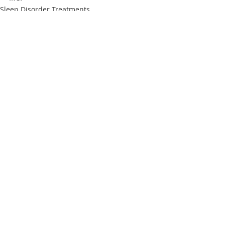
Sleep Disorder Treatments
Recent Posts
See All