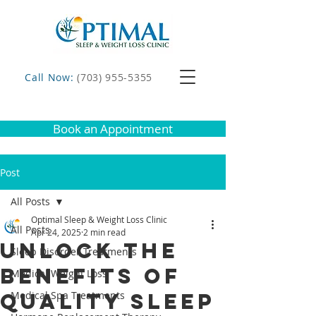
Call Now:
(703) 955-5355
Book an Appointment
Post
All Posts
Optimal Sleep & Weight Loss Clinic
All Posts
Apr 24, 2025
2 min read
Unlock the
Sleep Disorder Treatments
Benefits of
Medical Weight Loss
Quality Sleep
Medical Spa Treatments