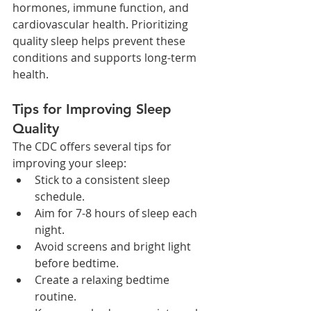
hormones, immune function, and 
cardiovascular health. Prioritizing 
quality sleep helps prevent these 
conditions and supports long-term 
health.
Tips for Improving Sleep 
Quality
The CDC offers several tips for 
improving your sleep:
Stick to a consistent sleep 
schedule.
Aim for 7-8 hours of sleep each 
night.
Avoid screens and bright light 
before bedtime.
Create a relaxing bedtime 
routine.