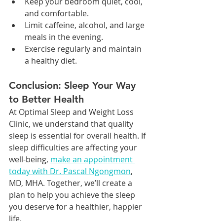
Keep your bedroom quiet, cool, 
and comfortable.
Limit caffeine, alcohol, and large 
meals in the evening.
Exercise regularly and maintain 
a healthy diet.
Conclusion: Sleep Your Way 
to Better Health
At Optimal Sleep and Weight Loss 
Clinic, we understand that quality 
sleep is essential for overall health. If 
sleep difficulties are affecting your 
well-being, 
make an appointment 
today with Dr. Pascal Ngongmon
, 
MD, MHA. Together, we’ll create a 
plan to help you achieve the sleep 
you deserve for a healthier, happier 
life.