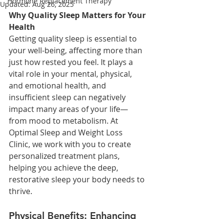
Hormone Replacement Therapy
Updated:
Aug 26, 2025
Why Quality Sleep Matters for Your 
Health
Getting quality sleep is essential to 
your well-being, affecting more than 
just how rested you feel. It plays a 
vital role in your mental, physical, 
and emotional health, and 
insufficient sleep can negatively 
impact many areas of your life—
from mood to metabolism. At 
Optimal Sleep and Weight Loss 
Clinic, we work with you to create 
personalized treatment plans, 
helping you achieve the deep, 
restorative sleep your body needs to 
thrive.
Physical Benefits: Enhancing 