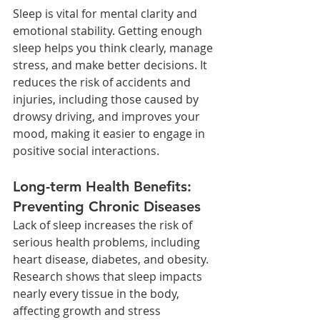
Sleep is vital for mental clarity and 
emotional stability. Getting enough 
sleep helps you think clearly, manage 
stress, and make better decisions. It 
reduces the risk of accidents and 
injuries, including those caused by 
drowsy driving, and improves your 
mood, making it easier to engage in 
positive social interactions.
Long-term Health Benefits: 
Preventing Chronic Diseases
Lack of sleep increases the risk of 
serious health problems, including 
heart disease, diabetes, and obesity. 
Research shows that sleep impacts 
nearly every tissue in the body, 
affecting growth and stress 