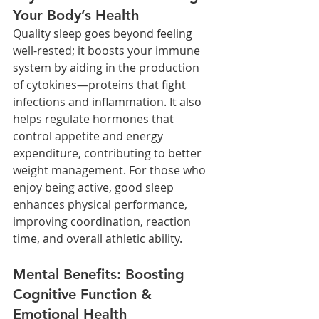
Your Body’s Health
Quality sleep goes beyond feeling 
well-rested; it boosts your immune 
system by aiding in the production 
of cytokines—proteins that fight 
infections and inflammation. It also 
helps regulate hormones that 
control appetite and energy 
expenditure, contributing to better 
weight management. For those who 
enjoy being active, good sleep 
enhances physical performance, 
improving coordination, reaction 
time, and overall athletic ability.
Mental Benefits: Boosting 
Cognitive Function & 
Emotional Health