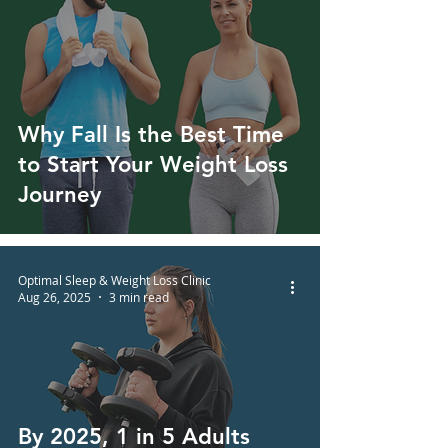
Why Fall Is the Best Time
to Start Your Weight Loss
Journey
Optimal Sleep & Weight Loss Clinic
Aug 26, 2025
3 min read
By 2025, 1 in 5 Adults