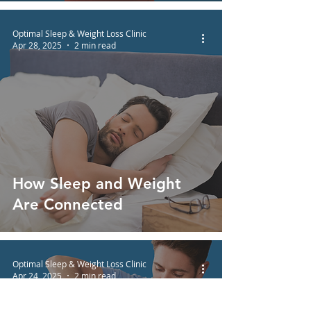
Optimal Sleep & Weight Loss Clinic
Apr 28, 2025
2 min read
How Sleep and Weight
Are Connected
Optimal Sleep & Weight Loss Clinic
Apr 24, 2025
2 min read