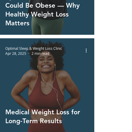
Could Be Obese — Why
Healthy Weight Loss
Matters
Optimal Sleep & Weight Loss Clinic
Apr 28, 2025
2 min read
Medical Weight Loss for
Long-Term Results