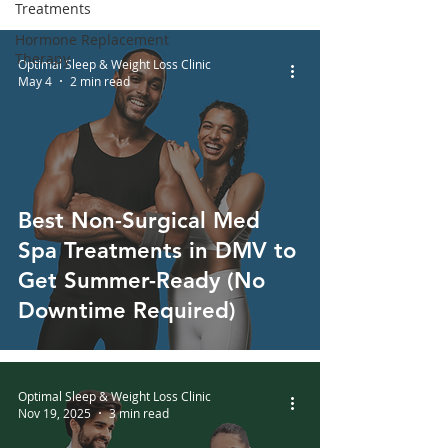
Treatments
Hormone Replacement
Therapy
Optimal Sleep & Weight Loss Clinic
May 4
2 min read
Best Non-Surgical Med
Spa Treatments in DMV to
Get Summer-Ready (No
Downtime Required)
Optimal Sleep & Weight Loss Clinic
Nov 19, 2025
3 min read