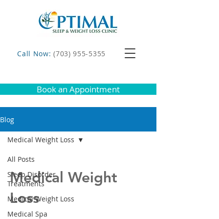
Call Now:
(703) 955-5355
Book an Appointment
Blog
Medical Weight Loss
All Posts
Medical Weight
Sleep Disorder
Treatments
Loss
Medical Weight Loss
Medical Spa