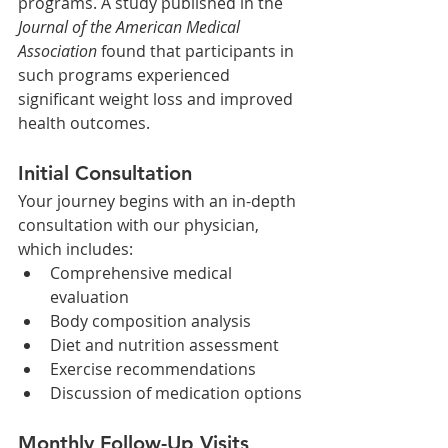
programs. A study published in the 
Journal of the American Medical 
Association
 found that participants in 
such programs experienced 
significant weight loss and improved 
health outcomes. ​
Initial Consultation
Your journey begins with an in-depth 
consultation with our physician, 
which includes:​
Comprehensive medical 
evaluation
Body composition analysis
Diet and nutrition assessment
Exercise recommendations
Discussion of medication options
Monthly Follow-Up Visits