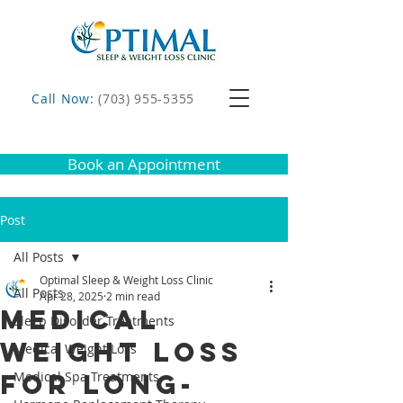
Call Now:
(703) 955-5355
Book an Appointment
Post
All Posts
Optimal Sleep & Weight Loss Clinic
All Posts
Apr 28, 2025
2 min read
Medical
Sleep Disorder Treatments
Weight Loss
Medical Weight Loss
for Long-
Medical Spa Treatments