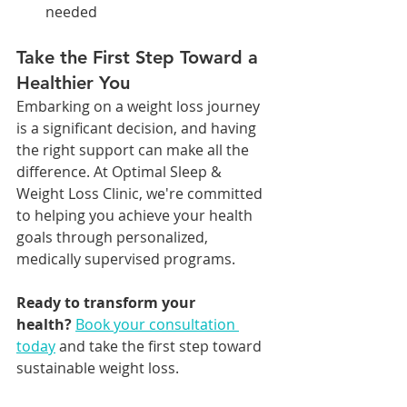
needed
Take the First Step Toward a 
Healthier You
Embarking on a weight loss journey 
is a significant decision, and having 
the right support can make all the 
difference. At Optimal Sleep & 
Weight Loss Clinic, we're committed 
to helping you achieve your health 
goals through personalized, 
medically supervised programs.
Ready to transform your 
health?
Book your consultation 
today
 and take the first step toward 
sustainable weight loss.