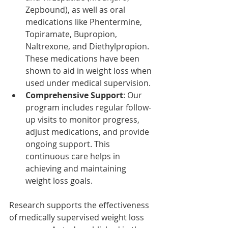
Zepbound), as well as oral 
medications like Phentermine, 
Topiramate, Bupropion, 
Naltrexone, and Diethylpropion. 
These medications have been 
shown to aid in weight loss when 
used under medical supervision.​
Comprehensive Support
: Our 
program includes regular follow-
up visits to monitor progress, 
adjust medications, and provide 
ongoing support. This 
continuous care helps in 
achieving and maintaining 
weight loss goals.
Research supports the effectiveness 
of medically supervised weight loss 