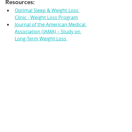
Resources:
Optimal Sleep & Weight Loss 
Clinic - Weight Loss Program
Journal of the American Medical 
Association (JAMA) – Study on 
Long-Term Weight Loss 
Outcomes
Centers for Disease Control and 
Prevention (CDC) – Adult Obesity 
Facts
Obesity Medicine Association – 
Why Choose Medical Weight 
Loss?
Weight Loss
Medical Weight Loss