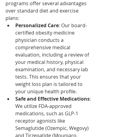
programs offer several advantages 
over standard diet and exercise 
plans:​
Personalized Care
: Our board-
certified obesity medicine 
physician conducts a 
comprehensive medical 
evaluation, including a review of 
your medical history, physical 
examination, and necessary lab 
tests. This ensures that your 
weight loss plan is tailored to 
your unique health profile.​
Safe and Effective Medications
: 
We utilize FDA-approved 
medications, such as GLP-1 
receptor agonists like 
Semaglutide (Ozempic, Wegovy) 
and Tirzepatide (Mounjaro, 