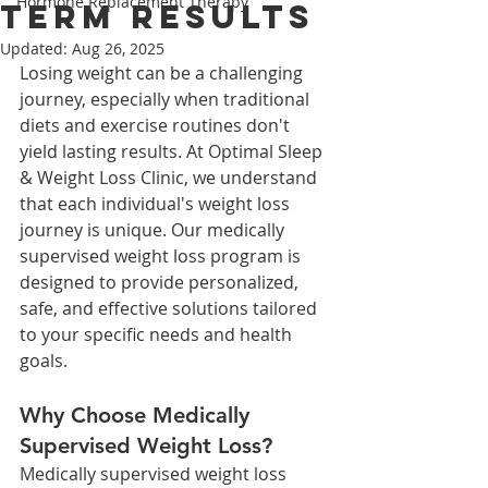
Hormone Replacement Therapy
Term Results
Updated:
Aug 26, 2025
Losing weight can be a challenging 
journey, especially when traditional 
diets and exercise routines don't 
yield lasting results. At Optimal Sleep 
& Weight Loss Clinic, we understand 
that each individual's weight loss 
journey is unique. Our medically 
supervised weight loss program is 
designed to provide personalized, 
safe, and effective solutions tailored 
to your specific needs and health 
goals.​
Why Choose Medically 
Supervised Weight Loss?
Medically supervised weight loss 