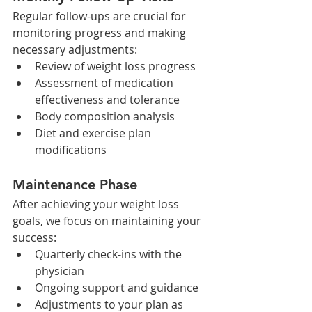
Regular follow-ups are crucial for 
monitoring progress and making 
necessary adjustments:​
Review of weight loss progress
Assessment of medication 
effectiveness and tolerance
Body composition analysis
Diet and exercise plan 
modifications
Maintenance Phase
After achieving your weight loss 
goals, we focus on maintaining your 
success:​
Quarterly check-ins with the 
physician
Ongoing support and guidance
Adjustments to your plan as 