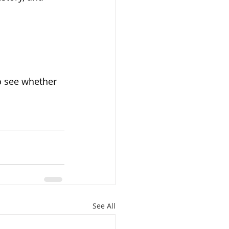
o see whether 
See All