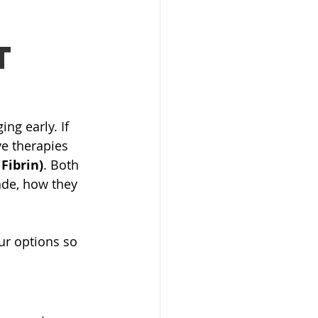
t
ng early. If 
e therapies 
 Fibrin)
. Both 
ade, how they 
r options so 