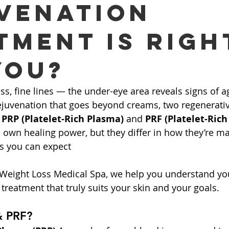
venation
tment is Righ
You?
ess, fine lines — the under-eye area reveals signs of agi
rejuvenation that goes beyond creams, two regenerativ
 
PRP (Platelet-Rich Plasma)
 and 
PRF (Platelet-Rich
s own healing power, but they differ in how they’re m
ts you can expect
 Weight Loss Medical Spa, we help you understand you
treatment that truly suits your skin and your goals.
& PRF?