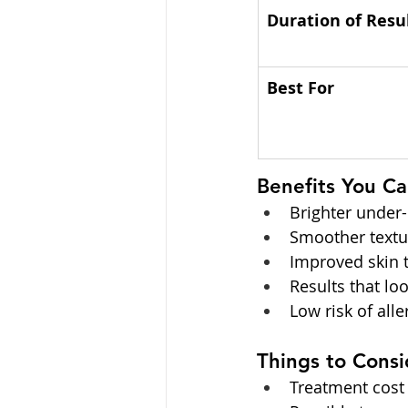
Duration of Resu
Best For
Benefits You C
Brighter under-
Smoother textur
Improved skin t
Results that lo
Low risk of all
Things to Consi
Treatment cost