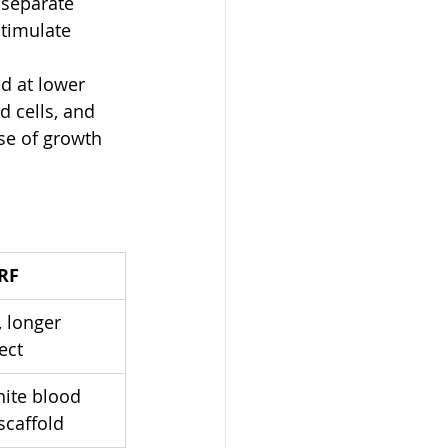
 separate 
stimulate 
d at lower 
d cells, and 
ase of growth 
RF
 longer 
ect
hite blood 
 scaffold