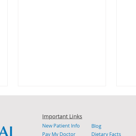
Important Links
New Patient Info
Blog
Pay My Doctor
Dietary Facts