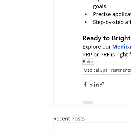
goals
Precise applica
Step-by-step af
Ready to Brigh
Explore our
Medica
PRP or PRF is right f
Botox
Medical Spa Treatments
Recent Posts