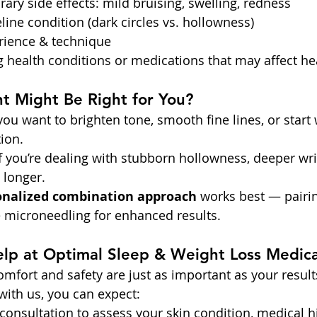
ary side effects: mild bruising, swelling, redness
eline condition (dark circles vs. hollowness)
erience & technique
g health conditions or medications that may affect he
t Might Be Right for You?
 you want to brighten tone, smooth fine lines, or start
ion.
if you’re dealing with stubborn hollowness, deeper wri
t longer.
onalized combination approach
 works best — pairi
e microneedling for enhanced results.
p at Optimal Sleep & Weight Loss Medica
comfort and safety are just as important as your resul
ith us, you can expect:
consultation to assess your skin condition, medical hi