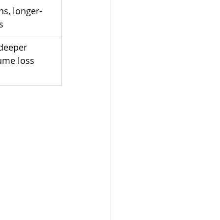
ns, longer-
s
deeper 
ume loss 