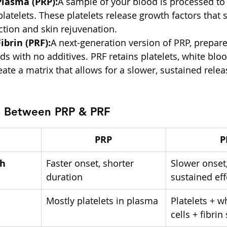
Plasma (PRP):
A sample of your blood is processed to
platelets. These platelets release growth factors that 
tion and skin rejuvenation.
ibrin (PRF):
A next-generation version of PRP, prepare
ds with no additives. PRF retains platelets, white bloo
reate a matrix that allows for a slower, sustained rele
s Between PRP & PRF
PRP
P
h 
Faster onset, shorter 
Slower onset,
duration
sustained eff
Mostly platelets in plasma
Platelets + w
cells + fibrin