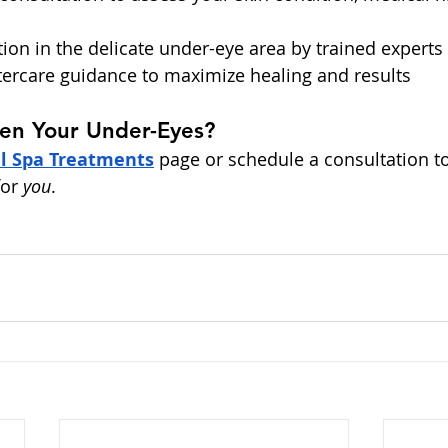
tion in the delicate under-eye area by trained experts
tercare guidance to maximize healing and results
ten Your Under-Eyes?
l Spa Treatments
 page or schedule a consultation t
or 
you
.