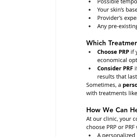
Possible tempor
Your skin’s bas
Provider’s exp
Any pre-existin
Which Treatmen
Choose PRP
 if
economical opt
Consider PRF
 
results that las
Sometimes, a 
pers
with treatments lik
How We Can Hel
At our clinic, your 
choose PRP or PRF w
A personalized 