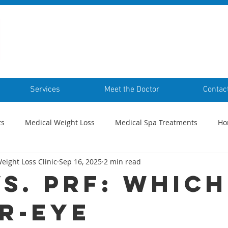
Services
Meet the Doctor
Contac
ts
Medical Weight Loss
Medical Spa Treatments
Ho
eight Loss Clinic
Sep 16, 2025
2 min read
vs. PRF: Which
r-Eye