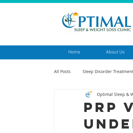
Home
About Us
All Posts
Sleep Disorder Treatmen
Optimal Sleep & W
PRP 
Unde