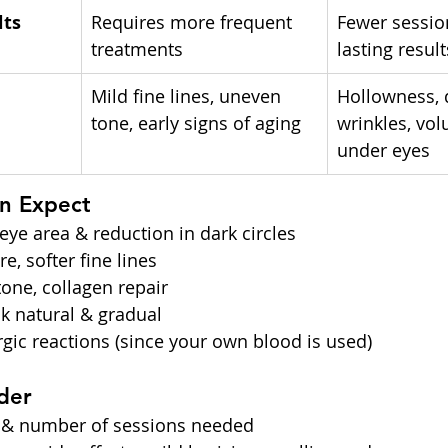
lts
Requires more frequent 
Fewer sessio
treatments
lasting result
Mild fine lines, uneven 
Hollowness, 
tone, early signs of aging
wrinkles, vol
under eyes
an Expect
eye area & reduction in dark circles
e, softer fine lines
one, collagen repair
ok natural & gradual
ergic reactions (since your own blood is used)
der
 & number of sessions needed