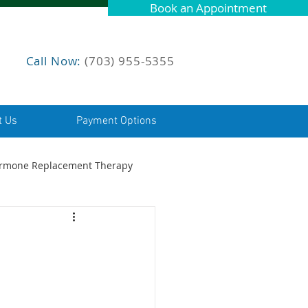
Book an Appointment
Call Now:
(703) 955-5355
t Us
Payment Options
rmone Replacement Therapy