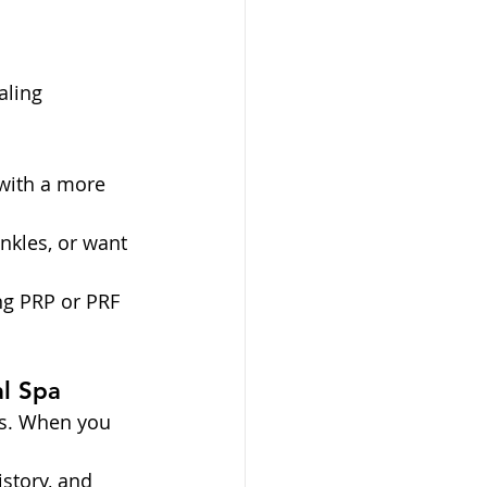
aling
 with a more 
nkles, or want 
ng PRP or PRF 
l Spa
ts. When you 
story, and 