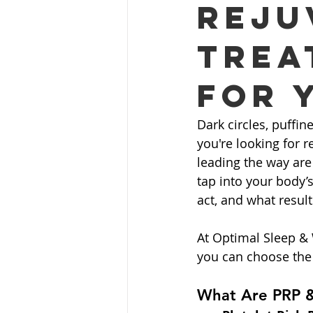
Reju
Trea
for 
Dark circles, puffin
you're looking for 
leading the way are
tap into your body’
act, and what resul
At Optimal Sleep &
you can choose the 
What Are PRP 