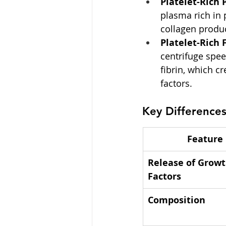
Platelet-Rich 
plasma rich in 
collagen produc
Platelet-Rich F
centrifuge spee
fibrin, which c
factors.
Key Difference
Feature
Release of Growt
Factors
Composition