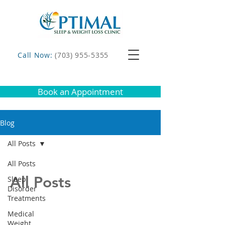
Call Now:
(703) 955-5355
Book an Appointment
Blog
All Posts
All Posts
All Posts
Sleep
Disorder
Treatments
Medical
Weight