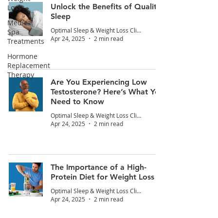
Unlock the Benefits of Quality
Loss
Sleep
Medical
Optimal Sleep & Weight Loss Clinic
Spa
Apr 24, 2025
2 min read
Treatments
Hormone
Replacement
Therapy
Are You Experiencing Low
Testosterone? Here’s What You
Need to Know
Optimal Sleep & Weight Loss Clinic
Apr 24, 2025
2 min read
The Importance of a High-
Protein Diet for Weight Loss
Optimal Sleep & Weight Loss Clinic
Apr 24, 2025
2 min read