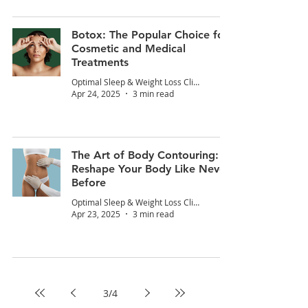
Botox: The Popular Choice for
Cosmetic and Medical
Treatments
Optimal Sleep & Weight Loss Clinic
Apr 24, 2025
3 min read
The Art of Body Contouring:
Reshape Your Body Like Never
Before
Optimal Sleep & Weight Loss Clinic
Apr 23, 2025
3 min read
3
/
4