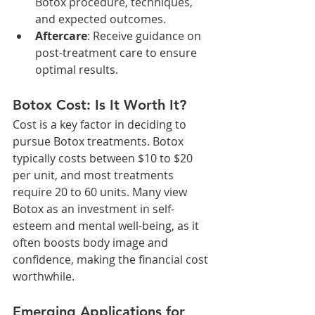
Botox procedure, techniques, 
and expected outcomes.
Aftercare
: Receive guidance on 
post-treatment care to ensure 
optimal results.
Botox Cost: Is It Worth It?
Cost is a key factor in deciding to 
pursue Botox treatments. Botox 
typically costs between $10 to $20 
per unit, and most treatments 
require 20 to 60 units. Many view 
Botox as an investment in self-
esteem and mental well-being, as it 
often boosts body image and 
confidence, making the financial cost 
worthwhile.
Emerging Applications for 