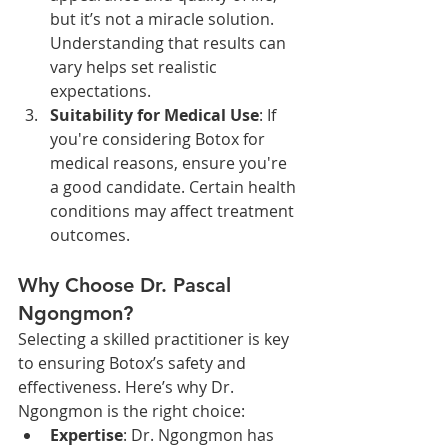
but it’s not a miracle solution. 
Understanding that results can 
vary helps set realistic 
expectations.
Suitability for Medical Use
: If 
you're considering Botox for 
medical reasons, ensure you're 
a good candidate. Certain health 
conditions may affect treatment 
outcomes.
Why Choose Dr. Pascal 
Ngongmon?
Selecting a skilled practitioner is key 
to ensuring Botox’s safety and 
effectiveness. Here’s why Dr. 
Ngongmon is the right choice:
Expertise
: Dr. Ngongmon has 