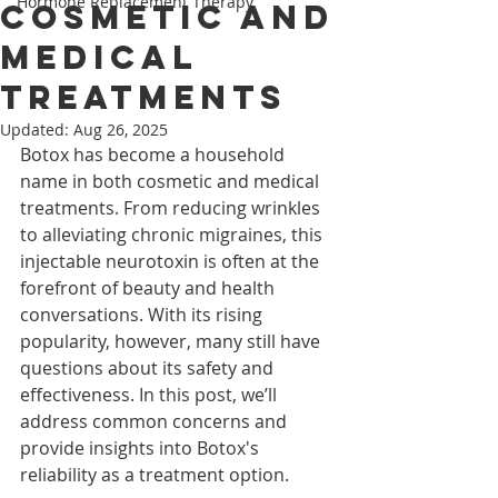
Hormone Replacement Therapy
Cosmetic and
Medical
Treatments
Updated:
Aug 26, 2025
Botox has become a household 
name in both cosmetic and medical 
treatments. From reducing wrinkles 
to alleviating chronic migraines, this 
injectable neurotoxin is often at the 
forefront of beauty and health 
conversations. With its rising 
popularity, however, many still have 
questions about its safety and 
effectiveness. In this post, we’ll 
address common concerns and 
provide insights into Botox's 
reliability as a treatment option.