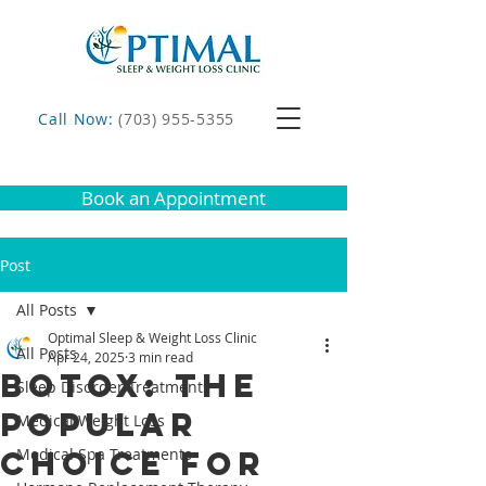
Call Now:
(703) 955-5355
Book an Appointment
Post
All Posts
Optimal Sleep & Weight Loss Clinic
All Posts
Apr 24, 2025
3 min read
Botox: The
Sleep Disorder Treatments
Popular
Medical Weight Loss
Choice for
Medical Spa Treatments