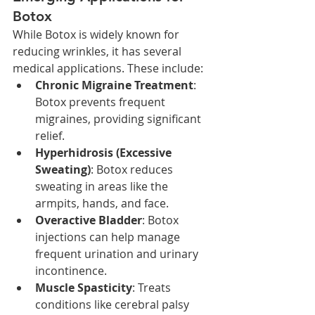
Botox
While Botox is widely known for 
reducing wrinkles, it has several 
medical applications. These include:
Chronic Migraine Treatment
: 
Botox prevents frequent 
migraines, providing significant 
relief.
Hyperhidrosis (Excessive 
Sweating)
: Botox reduces 
sweating in areas like the 
armpits, hands, and face.
Overactive Bladder
: Botox 
injections can help manage 
frequent urination and urinary 
incontinence.
Muscle Spasticity
: Treats 
conditions like cerebral palsy 