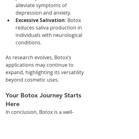
alleviate symptoms of 
depression and anxiety.
Excessive Salivation
: Botox 
reduces saliva production in 
individuals with neurological 
conditions.
As research evolves, Botox’s 
applications may continue to 
expand, highlighting its versatility 
beyond cosmetic uses.
Your Botox Journey Starts 
Here
In conclusion, Botox is a well-
researched treatment with a strong 
safety record when administered by 
a qualified professional, like Dr. 