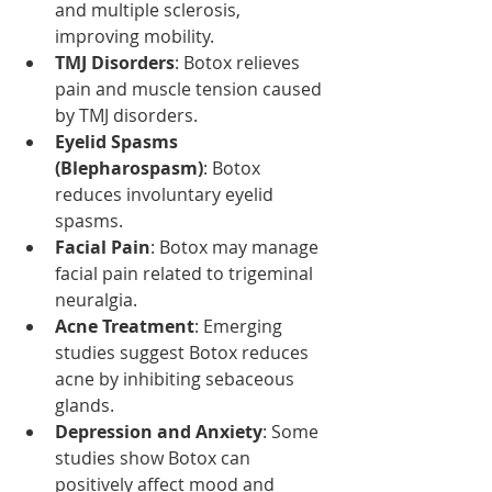
and multiple sclerosis, 
improving mobility.
TMJ Disorders
: Botox relieves 
pain and muscle tension caused 
by TMJ disorders.
Eyelid Spasms 
(Blepharospasm)
: Botox 
reduces involuntary eyelid 
spasms.
Facial Pain
: Botox may manage 
facial pain related to trigeminal 
neuralgia.
Acne Treatment
: Emerging 
studies suggest Botox reduces 
acne by inhibiting sebaceous 
glands.
Depression and Anxiety
: Some 
studies show Botox can 
positively affect mood and 