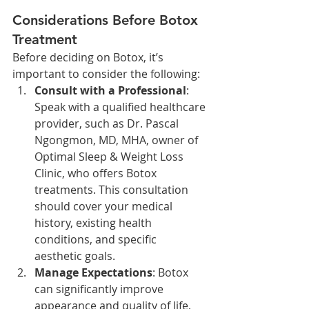
Considerations Before Botox 
Treatment
Before deciding on Botox, it’s 
important to consider the following:
Consult with a Professional
: 
Speak with a qualified healthcare 
provider, such as Dr. Pascal 
Ngongmon, MD, MHA, owner of 
Optimal Sleep & Weight Loss 
Clinic, who offers Botox 
treatments. This consultation 
should cover your medical 
history, existing health 
conditions, and specific 
aesthetic goals.
Manage Expectations
: Botox 
can significantly improve 
appearance and quality of life, 