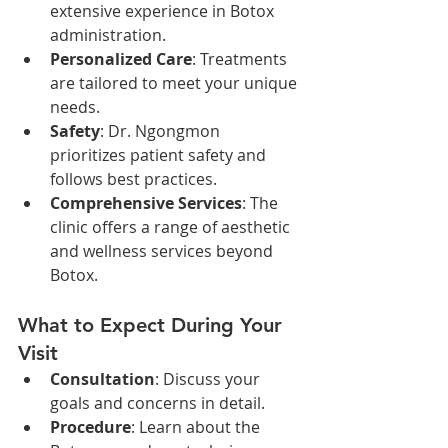
extensive experience in Botox 
administration.
Personalized Care
: Treatments 
are tailored to meet your unique 
needs.
Safety
: Dr. Ngongmon 
prioritizes patient safety and 
follows best practices.
Comprehensive Services
: The 
clinic offers a range of aesthetic 
and wellness services beyond 
Botox.
What to Expect During Your 
Visit
Consultation
: Discuss your 
goals and concerns in detail.
Procedure
: Learn about the 